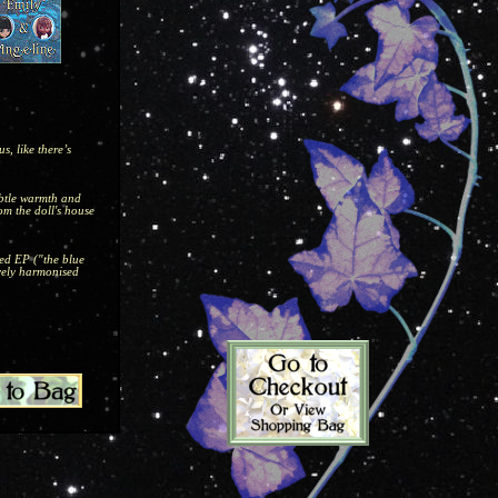
, like there’s
ubtle warmth and
om the doll's house
led EP ("the blue
ovely harmonised