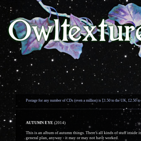
Postage for any number of CDs (even a million) is £1.50 to the UK, £2.50 to
AUTUMN EYE
(2014)
This is an album of autumn things. There's all kinds of stuff inside i
general plan, anyway - it may or may not have worked.