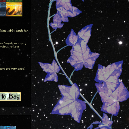
aining lobby cards for
as fiercely as any of
rvelous voice a
 here are very good,