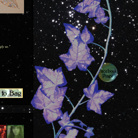
gly so."