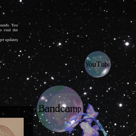
sounds. You
o visit the
 get updates