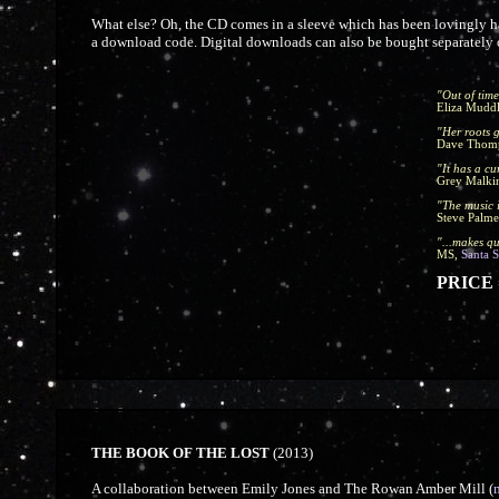
What else? Oh, the CD comes in a sleeve which has been lovingly ha
a download code. Digital downloads can also be bought separatel
"Out of time
Eliza Mudd
"Her roots g
Dave Thom
"It has a c
Grey Malki
"The music 
Steve Palme
"...makes qu
MS,
Santa 
PRICE =
THE BOOK OF THE LOST
(2013)
A collaboration between Emily Jones and The Rowan Amber Mill (