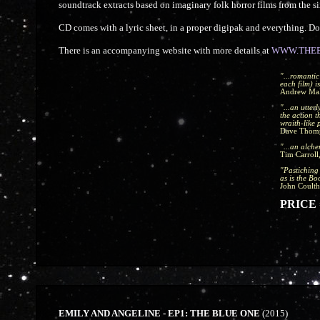
soundtrack extracts based on imaginary folk horror films from the si
CD comes with a lyric sheet, in a proper digipak and everything. 
There is an accompanying website with more details at
WWW.THEB
"...romantic
each film) is
Andrew Ma
"...an utter
the action 
wraith-like 
Dave Thom
"...an alche
Tim Carroll
"Pastiching 
as is the Boo
John Coulth
PRICE =
EMILY AND ANGELINE - EP1: THE BLUE ONE
(2015)