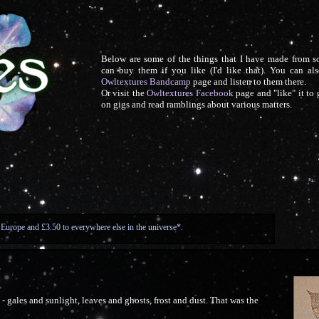
Below are some of the things that I have made from 
can buy them if you like (I'd like that). You can als
Owltextures Bandcamp
page and listen to them there.
Or visit the
Owltextures Facebook
page and "like" it to
on gigs and read ramblings about various matters.
 Europe and £3.50 to everywhere else in the universe*.
t - gales and sunlight, leaves and ghosts, frost and dust. That was the