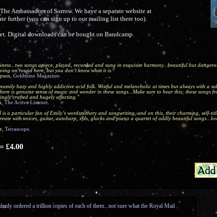
f The Ambassadors of Sorrow. We have a separate website at
e further (you can sign up to our mailing list there too).
heet. Digital downloads can be bought on Bandcamp.
iness...two songs apiece, played, recorded and sung in exquisite harmony...beautiful but dangerous
oing on round here, but you don’t know what it is."
pson,
Goldmine Magazine
.
eamily hazy and highly addictive acid folk. Wistful and melancholic at times but always with a s
there is genuine sense of magic and wonder in these songs...Make sure to hear this; these songs fr
ingly crafted and hugely affecting."
n,
The Active Listener
.
 is a particular fan of Emily’s wordsmithery and songwriting, and on this, their charming, self-tit
reate with voices, guitar, autoharp, xyls, glocks and piano a quartet of oddly beautiful songs...l
r,
Terrascope
.
 £4.00
enly ordered a trillion copies of each of them...not sure what the Royal Mail