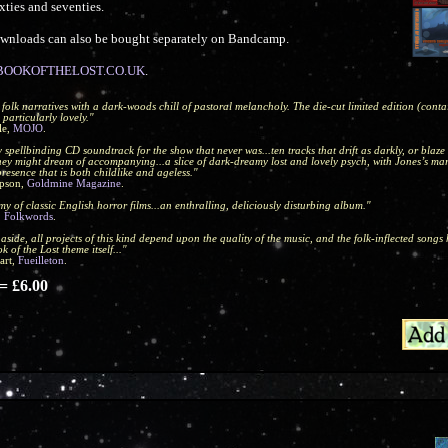
xties and seventies.
Downloads can also be bought separately on Bandcamp.
OOKOFTHELOST.CO.UK
.
 folk narratives with a dark-woods chill of pastoral melancholy. The die-cut limited edition (cont
 particularly lovely."
le,
MOJO
.
ly spellbinding CD soundtrack for the show that never was...ten tracks that drift as darkly, or blaze 
they might dream of accompanying...a slice of dark-dreamy lost and lovely psych, with Jones’s ma
presence that is both childlike and ageless."
pson,
Goldmine Magazine
.
my of classic English horror films...an enthralling, deliciously disturbing album."
,
Folkwords
.
aside, all projects of this kind depend upon the quality of the music, and the folk-inflected songs
k of the Lost theme itself..."
art,
Fueilleton
.
 £6.00