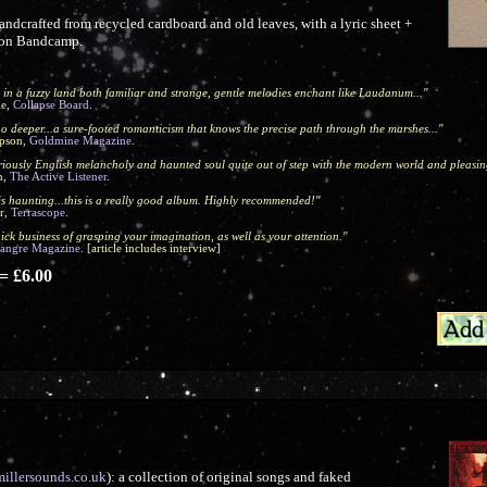
ndcrafted from recycled cardboard and old leaves, with a lyric sheet +
y on Bandcamp.
 in a fuzzy land both familiar and strange, gentle melodies enchant like Laudanum..."
le,
Collapse Board
.
o deeper...a sure-footed romanticism that knows the precise path through the marshes..."
pson,
Goldmine Magazine
.
uriously English melancholy and haunted soul quite out of step with the modern world and pleasin
n,
The Active Listener
.
is haunting...this is a really good album. Highly recommended!"
r,
Terrascope
.
ick business of grasping your imagination, as well as your attention."
Sangre Magazine
. [article includes interview]
 £6.00
millersounds.co.uk
): a collection of original songs and faked