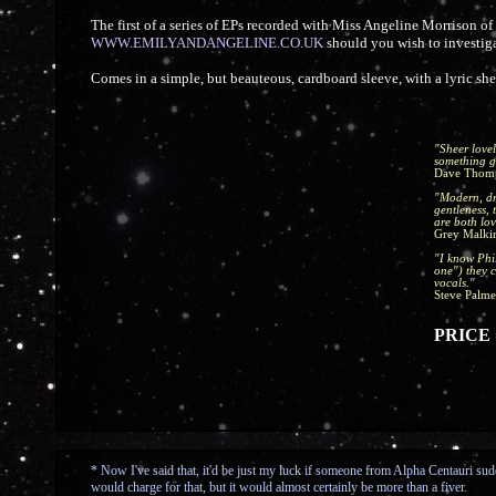
The first of a series of EPs recorded with Miss Angeline Morrison o
WWW.EMILYANDANGELINE.CO.UK
should you wish to investigat
Comes in a simple, but beauteous, cardboard sleeve, with a lyric s
"Sheer lovel
something g
Dave Thom
"Modern, dr
gentleness, 
are both lov
Grey Malki
"I know Phil
one") they c
vocals."
Steve Palme
PRICE =
* Now I've said that, it'd be just my luck if someone from Alpha Centauri sudd
would charge for that, but it would almost certainly be more than a fiver.